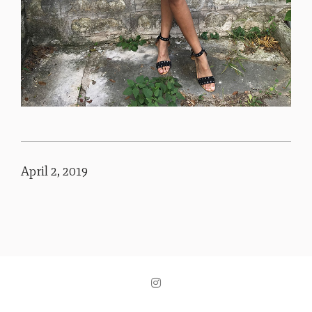
April 2, 2019