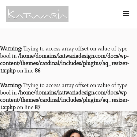
Warning
: Trying to access array offset on value of type
bool in
/home/domains/katwariadesign.com/docs/wp-
content/themes/cardinal/includes/plugins/aq_resizer-
1x.php
on line
86
Warning
: Trying to access array offset on value of type
bool in
/home/domains/katwariadesign.com/docs/wp-
content/themes/cardinal/includes/plugins/aq_resizer-
1x.php
on line
87