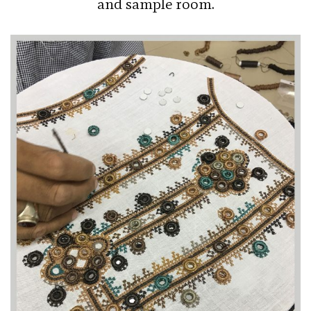
and sample room.