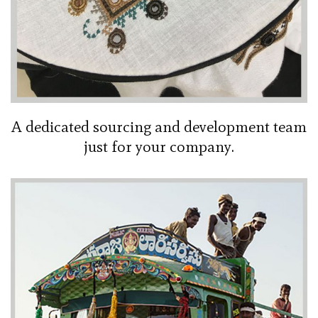
A dedicated sourcing and development team
just for your company.