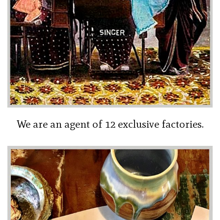
We are an agent of 12 exclusive factories.