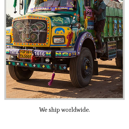
We ship worldwide.