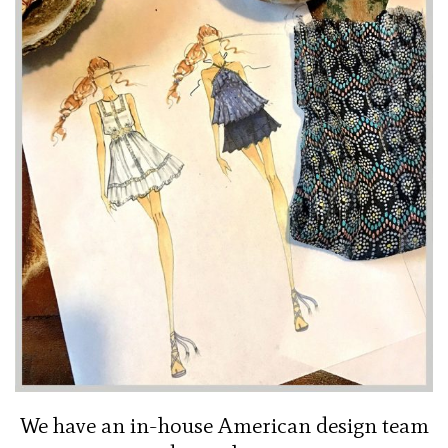
We have an in-house American design team