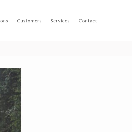
ions
Customers
Services
Contact