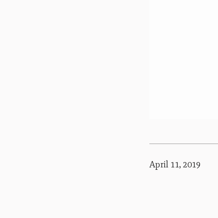
April 11, 2019