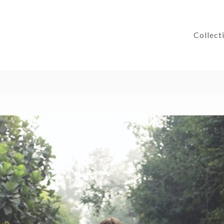
Collect