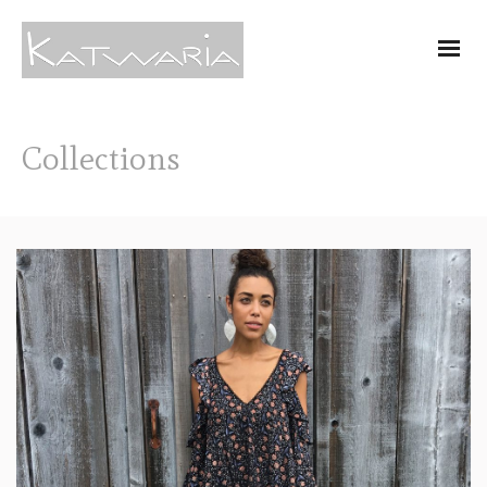
Collections