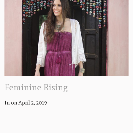
Feminine Rising
In on
April 2, 2019