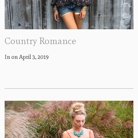
Country Romance
In on
April 3, 2019