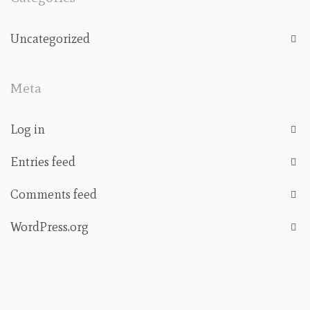
Uncategorized
Meta
Log in
Entries feed
Comments feed
WordPress.org