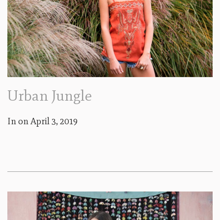
Urban Jungle
In on
April 3, 2019