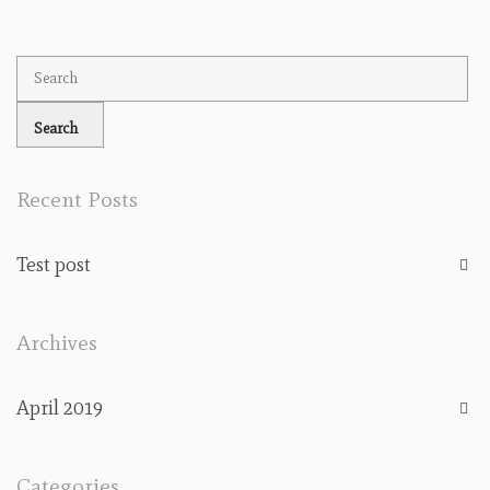
Recent Posts
Test post
Archives
April 2019
Categories