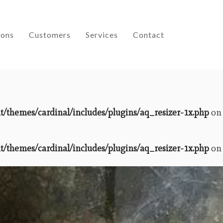
ions
Customers
Services
Contact
themes/cardinal/includes/plugins/aq_resizer-1x.php
on
themes/cardinal/includes/plugins/aq_resizer-1x.php
on