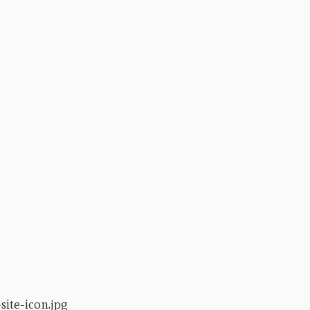
ite-icon.jpg