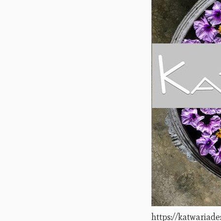
https://katwariad