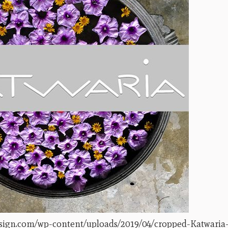
esign.com/wp-content/uploads/2019/04/cropped-Katwaria-s