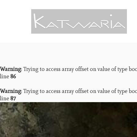
Warning
: Trying to access array offset on value of type bo
line
86
Warning
: Trying to access array offset on value of type bo
line
87