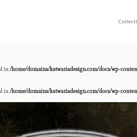
Collect
ol in
/home/domains/katwariadesign.com/docs/wp-content/
ol in
/home/domains/katwariadesign.com/docs/wp-content/