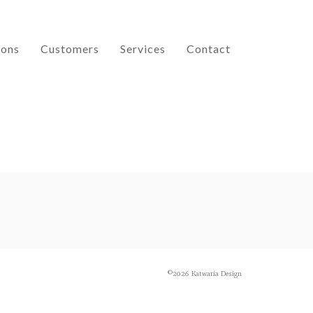
ions
Customers
Services
Contact
©2026 Katwaria Design