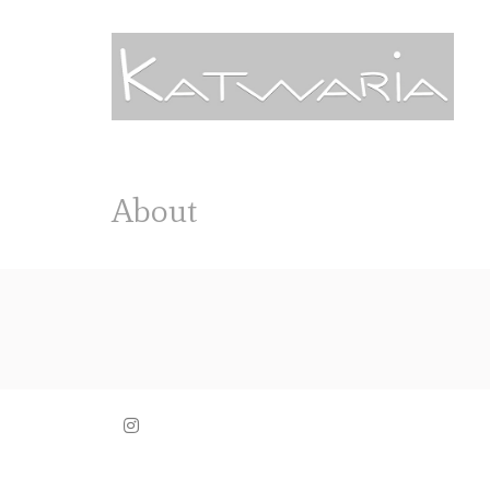
About