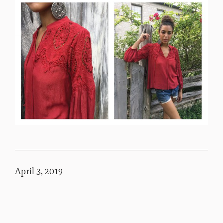
April 3, 2019