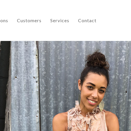
ions
Customers
Services
Contact