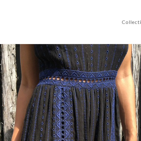
Collect